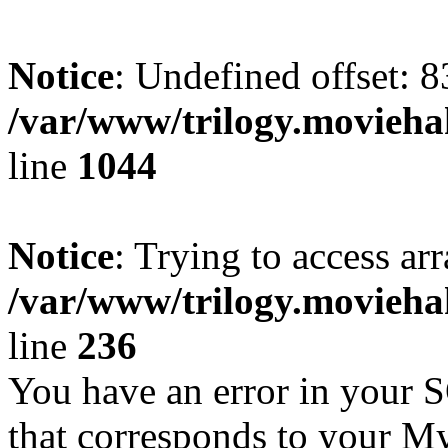
Notice
: Undefined offset: 8
/var/www/trilogy.moviehak
line
1044
Notice
: Trying to access arr
/var/www/trilogy.moviehak
line
236
You have an error in your 
that corresponds to your My