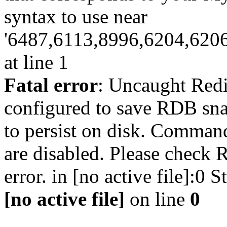
syntax to use near
'6487,6113,8996,6204,620
at line 1
Fatal error
: Uncaught Red
configured to save RDB snap
to persist on disk. Command
are disabled. Please check R
error. in [no active file]:0
[no active file]
on line
0