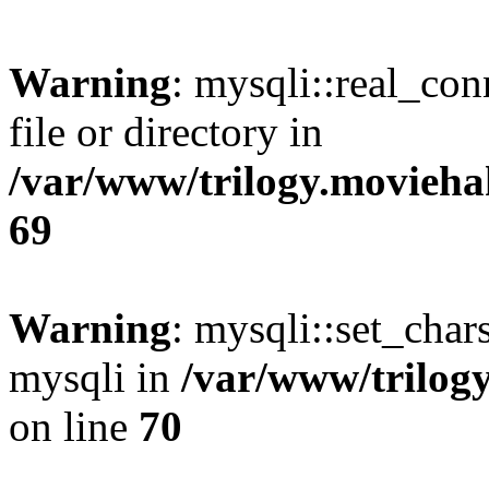
Warning
: mysqli::real_co
file or directory in
/var/www/trilogy.movieha
69
Warning
: mysqli::set_chars
mysqli in
/var/www/trilog
on line
70