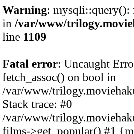
Warning
: mysqli::query():
in
/var/www/trilogy.movie
line
1109
Fatal error
: Uncaught Erro
fetch_assoc() on bool in
/var/www/trilogy.moviehaku
Stack trace: #0
/var/www/trilogy.moviehak
films->get_popular() #1 {m