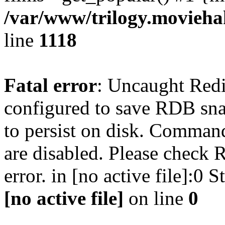
/var/www/trilogy.moviehak
line
1118
Fatal error
: Uncaught Red
configured to save RDB snap
to persist on disk. Command
are disabled. Please check R
error. in [no active file]:0
[no active file]
on line
0