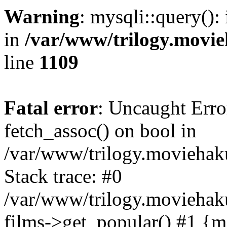
Warning
: mysqli::query():
in
/var/www/trilogy.movie
line
1109
Fatal error
: Uncaught Erro
fetch_assoc() on bool in
/var/www/trilogy.moviehaku
Stack trace: #0
/var/www/trilogy.moviehak
films->get_popular() #1 {m