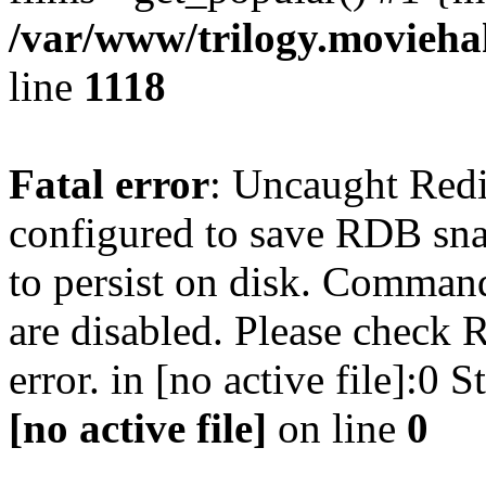
/var/www/trilogy.moviehak
line
1118
Fatal error
: Uncaught Red
configured to save RDB snap
to persist on disk. Command
are disabled. Please check R
error. in [no active file]:0
[no active file]
on line
0