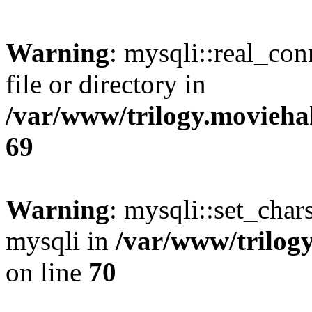
Warning
: mysqli::real_co
file or directory in
/var/www/trilogy.movieha
69
Warning
: mysqli::set_chars
mysqli in
/var/www/trilog
on line
70