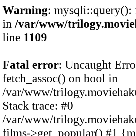
Warning
: mysqli::query():
in
/var/www/trilogy.movie
line
1109
Fatal error
: Uncaught Erro
fetch_assoc() on bool in
/var/www/trilogy.moviehaku
Stack trace: #0
/var/www/trilogy.moviehak
films->get_popular() #1 {m