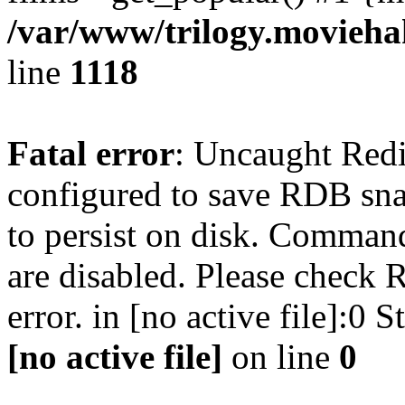
/var/www/trilogy.moviehak
line
1118
Fatal error
: Uncaught Red
configured to save RDB snap
to persist on disk. Command
are disabled. Please check R
error. in [no active file]:0
[no active file]
on line
0