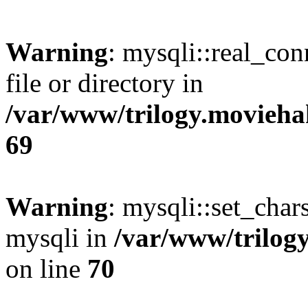
Warning
: mysqli::real_co
file or directory in
/var/www/trilogy.movieha
69
Warning
: mysqli::set_chars
mysqli in
/var/www/trilog
on line
70