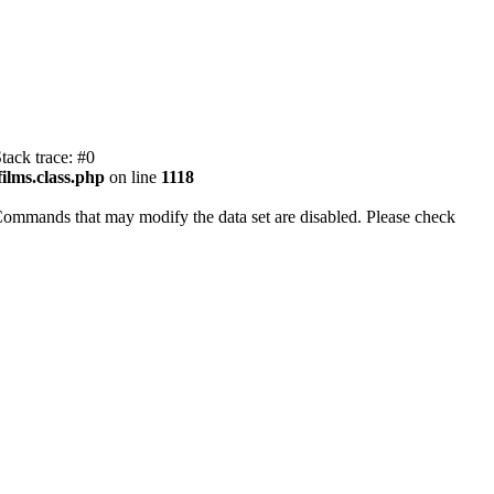
tack trace: #0
ilms.class.php
on line
1118
Commands that may modify the data set are disabled. Please check