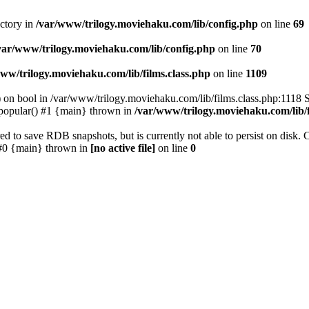
ectory in
/var/www/trilogy.moviehaku.com/lib/config.php
on line
69
var/www/trilogy.moviehaku.com/lib/config.php
on line
70
ww/trilogy.moviehaku.com/lib/films.class.php
on line
1109
) on bool in /var/www/trilogy.moviehaku.com/lib/films.class.php:1118 S
popular() #1 {main} thrown in
/var/www/trilogy.moviehaku.com/lib/f
to save RDB snapshots, but is currently not able to persist on disk. 
e: #0 {main} thrown in
[no active file]
on line
0