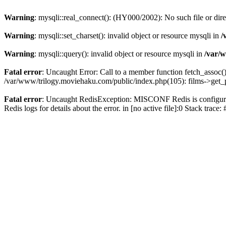
Warning
: mysqli::real_connect(): (HY000/2002): No such file or dir
Warning
: mysqli::set_charset(): invalid object or resource mysqli in
/
Warning
: mysqli::query(): invalid object or resource mysqli in
/var/w
Fatal error
: Uncaught Error: Call to a member function fetch_assoc(
/var/www/trilogy.moviehaku.com/public/index.php(105): films->get_
Fatal error
: Uncaught RedisException: MISCONF Redis is configured 
Redis logs for details about the error. in [no active file]:0 Stack trac