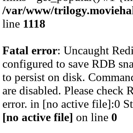
/var/www/trilogy.moviehak
line
1118
Fatal error
: Uncaught Red
configured to save RDB snap
to persist on disk. Command
are disabled. Please check R
error. in [no active file]:0
[no active file]
on line
0