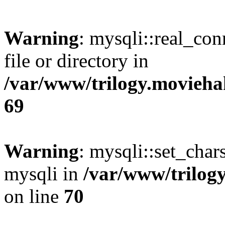
Warning
: mysqli::real_co
file or directory in
/var/www/trilogy.movieha
69
Warning
: mysqli::set_chars
mysqli in
/var/www/trilog
on line
70