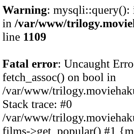
Warning
: mysqli::query():
in
/var/www/trilogy.movie
line
1109
Fatal error
: Uncaught Erro
fetch_assoc() on bool in
/var/www/trilogy.moviehaku
Stack trace: #0
/var/www/trilogy.moviehak
films->get_popular() #1 {m