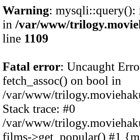
Warning
: mysqli::query():
in
/var/www/trilogy.movie
line
1109
Fatal error
: Uncaught Erro
fetch_assoc() on bool in
/var/www/trilogy.moviehaku
Stack trace: #0
/var/www/trilogy.moviehak
films->get_popular() #1 {m