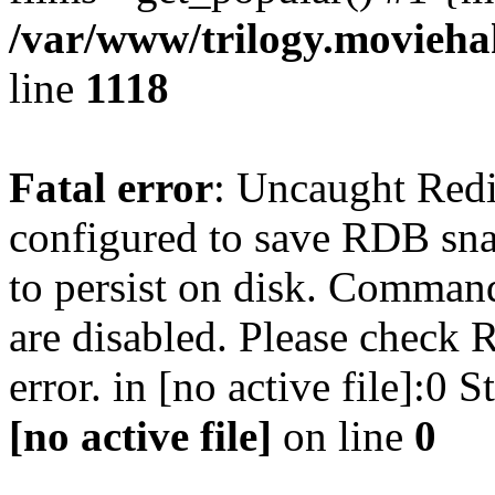
/var/www/trilogy.moviehak
line
1118
Fatal error
: Uncaught Red
configured to save RDB snap
to persist on disk. Command
are disabled. Please check R
error. in [no active file]:0
[no active file]
on line
0