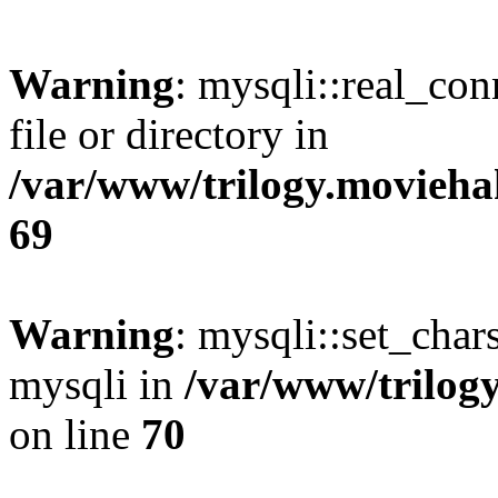
Warning
: mysqli::real_co
file or directory in
/var/www/trilogy.movieha
69
Warning
: mysqli::set_chars
mysqli in
/var/www/trilog
on line
70