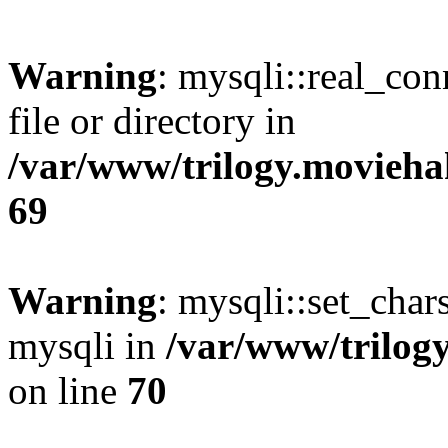
Warning
: mysqli::real_co
file or directory in
/var/www/trilogy.movieha
69
Warning
: mysqli::set_chars
mysqli in
/var/www/trilog
on line
70