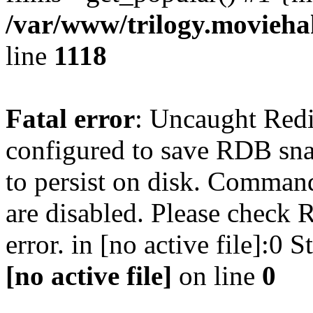
/var/www/trilogy.moviehak
line
1118
Fatal error
: Uncaught Red
configured to save RDB snap
to persist on disk. Command
are disabled. Please check R
error. in [no active file]:0
[no active file]
on line
0