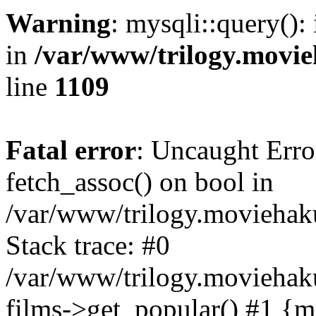
Warning
: mysqli::query():
in
/var/www/trilogy.movie
line
1109
Fatal error
: Uncaught Erro
fetch_assoc() on bool in
/var/www/trilogy.moviehaku
Stack trace: #0
/var/www/trilogy.moviehak
films->get_popular() #1 {m