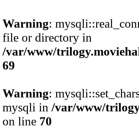
Warning
: mysqli::real_co
file or directory in
/var/www/trilogy.movieha
69
Warning
: mysqli::set_chars
mysqli in
/var/www/trilog
on line
70