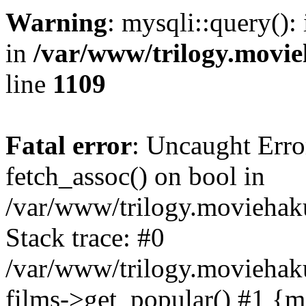
Warning
: mysqli::query():
in
/var/www/trilogy.movie
line
1109
Fatal error
: Uncaught Erro
fetch_assoc() on bool in
/var/www/trilogy.moviehaku
Stack trace: #0
/var/www/trilogy.moviehak
films->get_popular() #1 {m