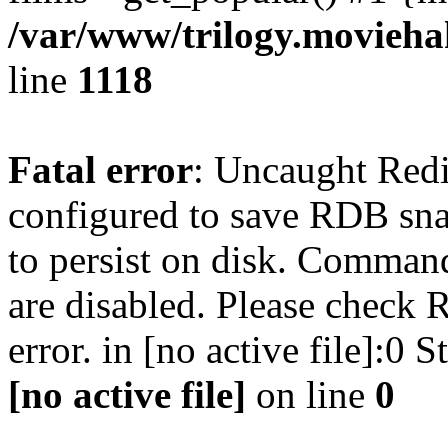
/var/www/trilogy.moviehak
line
1118
Fatal error
: Uncaught Red
configured to save RDB snap
to persist on disk. Command
are disabled. Please check R
error. in [no active file]:0
[no active file]
on line
0