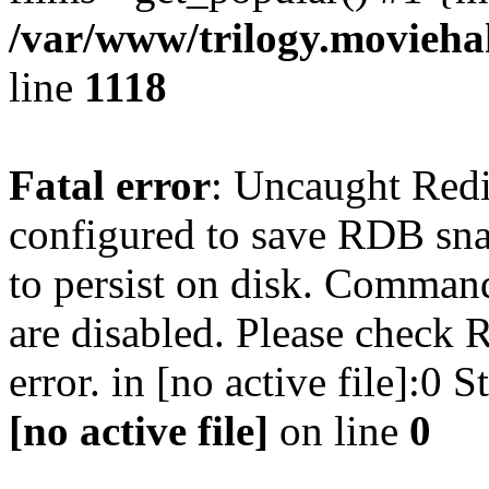
/var/www/trilogy.moviehak
line
1118
Fatal error
: Uncaught Red
configured to save RDB snap
to persist on disk. Command
are disabled. Please check R
error. in [no active file]:0
[no active file]
on line
0