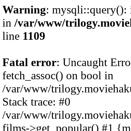
Warning
: mysqli::query():
in
/var/www/trilogy.movie
line
1109
Fatal error
: Uncaught Erro
fetch_assoc() on bool in
/var/www/trilogy.moviehaku
Stack trace: #0
/var/www/trilogy.moviehak
films->get_popular() #1 {m