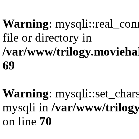
Warning
: mysqli::real_co
file or directory in
/var/www/trilogy.movieha
69
Warning
: mysqli::set_chars
mysqli in
/var/www/trilog
on line
70