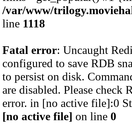
/var/www/trilogy.moviehak
line
1118
Fatal error
: Uncaught Red
configured to save RDB snap
to persist on disk. Command
are disabled. Please check R
error. in [no active file]:0
[no active file]
on line
0