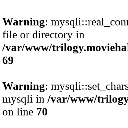
Warning
: mysqli::real_co
file or directory in
/var/www/trilogy.movieha
69
Warning
: mysqli::set_chars
mysqli in
/var/www/trilog
on line
70