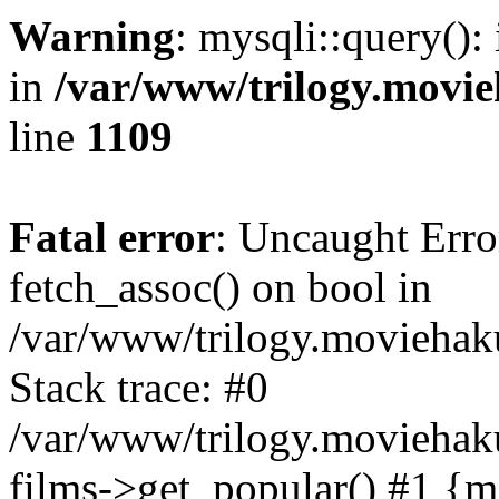
Warning
: mysqli::query():
in
/var/www/trilogy.movie
line
1109
Fatal error
: Uncaught Erro
fetch_assoc() on bool in
/var/www/trilogy.moviehaku
Stack trace: #0
/var/www/trilogy.moviehak
films->get_popular() #1 {m