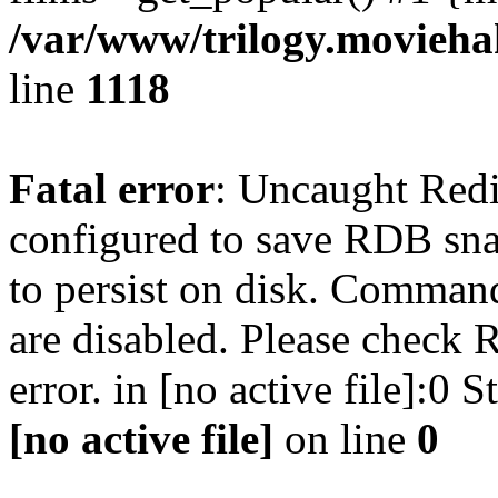
/var/www/trilogy.moviehak
line
1118
Fatal error
: Uncaught Red
configured to save RDB snap
to persist on disk. Command
are disabled. Please check R
error. in [no active file]:0
[no active file]
on line
0