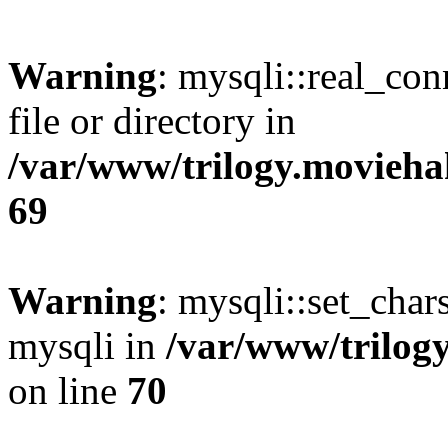
Warning
: mysqli::real_co
file or directory in
/var/www/trilogy.movieha
69
Warning
: mysqli::set_chars
mysqli in
/var/www/trilog
on line
70