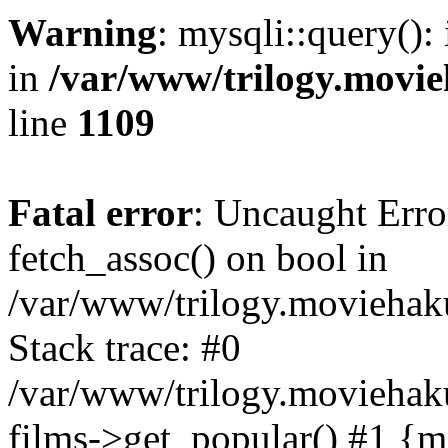
Warning
: mysqli::query():
in
/var/www/trilogy.movie
line
1109
Fatal error
: Uncaught Erro
fetch_assoc() on bool in
/var/www/trilogy.moviehaku
Stack trace: #0
/var/www/trilogy.moviehak
films->get_popular() #1 {m