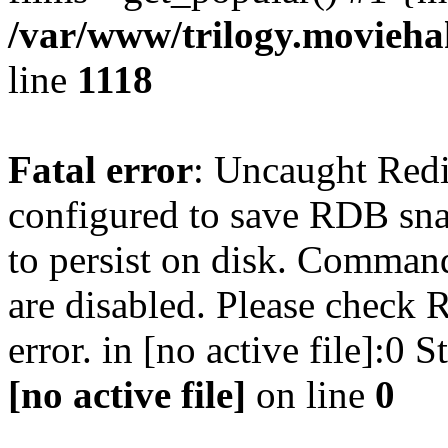
/var/www/trilogy.moviehak
line
1118
Fatal error
: Uncaught Red
configured to save RDB snap
to persist on disk. Command
are disabled. Please check R
error. in [no active file]:0
[no active file]
on line
0