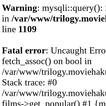
Warning
: mysqli::query():
in
/var/www/trilogy.movie
line
1109
Fatal error
: Uncaught Erro
fetch_assoc() on bool in
/var/www/trilogy.moviehaku
Stack trace: #0
/var/www/trilogy.moviehak
films->get_popular() #1 {m