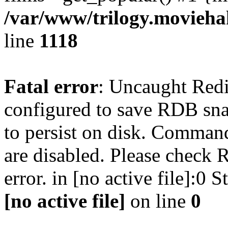
/var/www/trilogy.moviehak
line
1118
Fatal error
: Uncaught Red
configured to save RDB snap
to persist on disk. Command
are disabled. Please check R
error. in [no active file]:0
[no active file]
on line
0