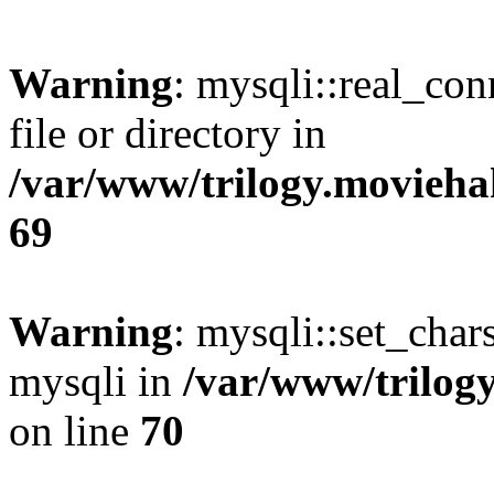
Warning
: mysqli::real_co
file or directory in
/var/www/trilogy.movieha
69
Warning
: mysqli::set_chars
mysqli in
/var/www/trilog
on line
70