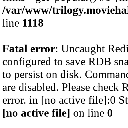
/var/www/trilogy.moviehak
line
1118
Fatal error
: Uncaught Red
configured to save RDB snap
to persist on disk. Command
are disabled. Please check R
error. in [no active file]:0
[no active file]
on line
0