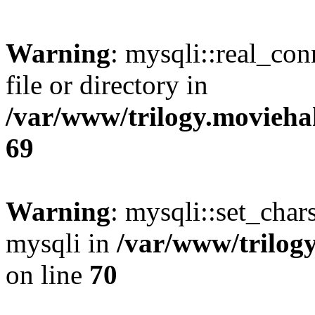
Warning
: mysqli::real_co
file or directory in
/var/www/trilogy.movieha
69
Warning
: mysqli::set_chars
mysqli in
/var/www/trilog
on line
70