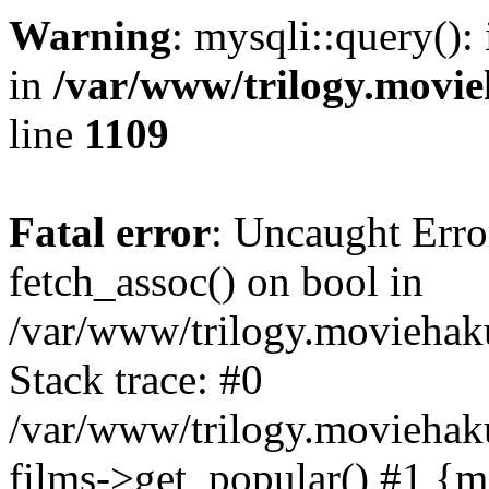
Warning
: mysqli::query():
in
/var/www/trilogy.movie
line
1109
Fatal error
: Uncaught Erro
fetch_assoc() on bool in
/var/www/trilogy.moviehaku
Stack trace: #0
/var/www/trilogy.moviehak
films->get_popular() #1 {m