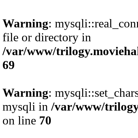
Warning
: mysqli::real_co
file or directory in
/var/www/trilogy.movieha
69
Warning
: mysqli::set_chars
mysqli in
/var/www/trilog
on line
70