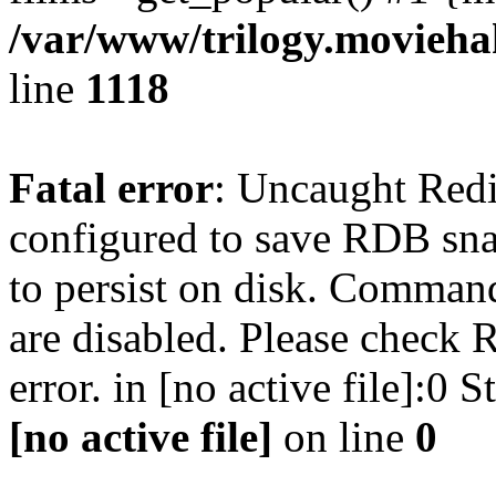
/var/www/trilogy.moviehak
line
1118
Fatal error
: Uncaught Red
configured to save RDB snap
to persist on disk. Command
are disabled. Please check R
error. in [no active file]:0
[no active file]
on line
0