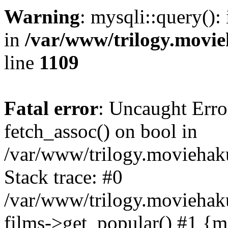
Warning
: mysqli::query():
in
/var/www/trilogy.movie
line
1109
Fatal error
: Uncaught Erro
fetch_assoc() on bool in
/var/www/trilogy.moviehaku
Stack trace: #0
/var/www/trilogy.moviehak
films->get_popular() #1 {m