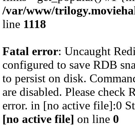
/var/www/trilogy.moviehak
line
1118
Fatal error
: Uncaught Red
configured to save RDB snap
to persist on disk. Command
are disabled. Please check R
error. in [no active file]:0
[no active file]
on line
0