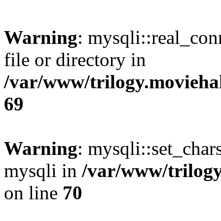
Warning
: mysqli::real_co
file or directory in
/var/www/trilogy.movieha
69
Warning
: mysqli::set_chars
mysqli in
/var/www/trilog
on line
70