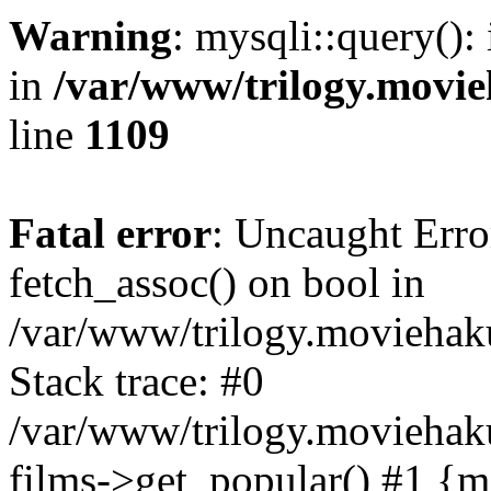
Warning
: mysqli::query():
in
/var/www/trilogy.movie
line
1109
Fatal error
: Uncaught Erro
fetch_assoc() on bool in
/var/www/trilogy.moviehaku
Stack trace: #0
/var/www/trilogy.moviehak
films->get_popular() #1 {m