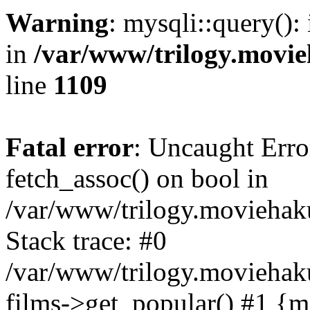
Warning
: mysqli::query():
in
/var/www/trilogy.movie
line
1109
Fatal error
: Uncaught Erro
fetch_assoc() on bool in
/var/www/trilogy.moviehaku
Stack trace: #0
/var/www/trilogy.moviehak
films->get_popular() #1 {m