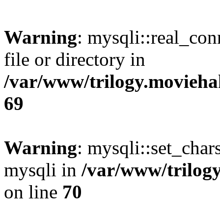
Warning
: mysqli::real_co
file or directory in
/var/www/trilogy.movieha
69
Warning
: mysqli::set_chars
mysqli in
/var/www/trilog
on line
70