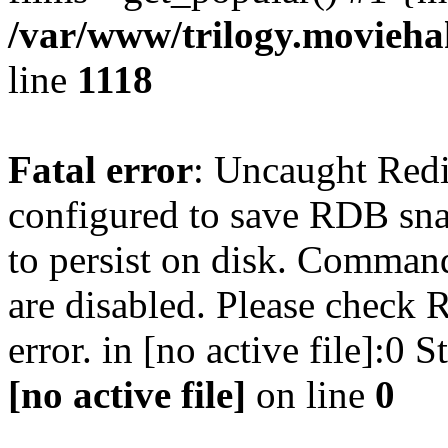
/var/www/trilogy.moviehak
line
1118
Fatal error
: Uncaught Red
configured to save RDB snap
to persist on disk. Command
are disabled. Please check R
error. in [no active file]:0
[no active file]
on line
0