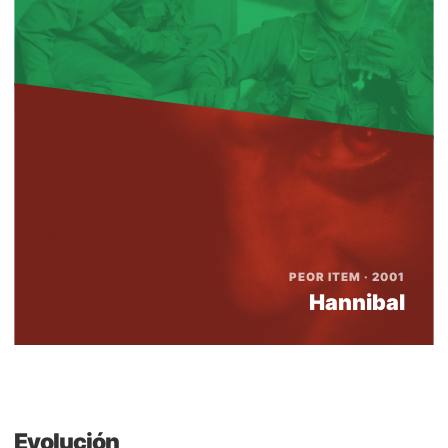
PEOR ITEM · 2001
Hannibal
Evolución