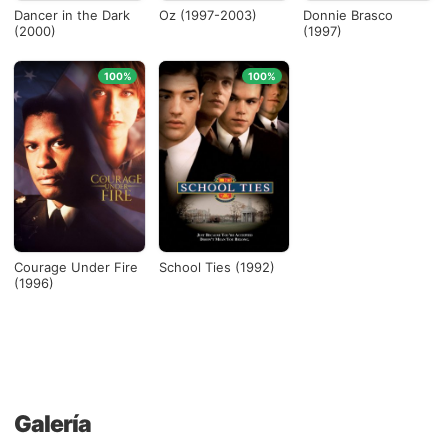
Dancer in the Dark
Oz (1997-2003)
Donnie Brasco
(2000)
(1997)
100%
100%
Courage Under Fire
School Ties (1992)
(1996)
Galería