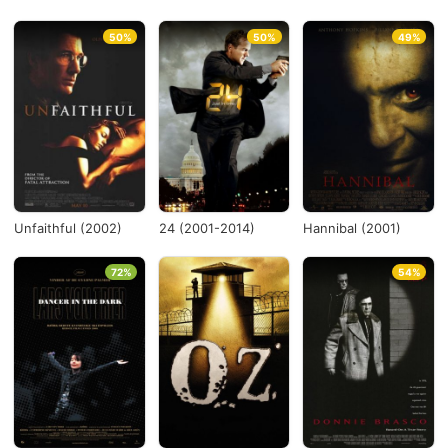
50%
50%
49%
Unfaithful (2002)
24 (2001-2014)
Hannibal (2001)
72%
54%