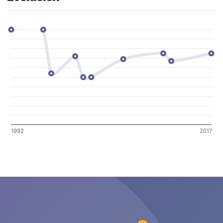
1992
2017