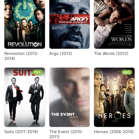
Revolution (2012-
Argo (2012)
The Words (2012)
2014)
75%
69%
Suits (2011-2019)
The Event (2010-
Heroes (2006-2010)
2011)