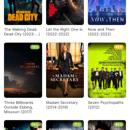
The Walking Dead:
Let the Right One In
Now and Then
Dead City (2023-...)
(2022-2022)
(2022-2022)
75%
58%
Three Billboards
Madam Secretary
Seven Psychopaths
Outside Ebbing,
(2014-2019)
(2012)
Missouri (2017)
75%
71%
65%