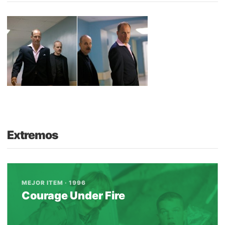
Extremos
MEJOR ITEM · 1996
Courage Under Fire