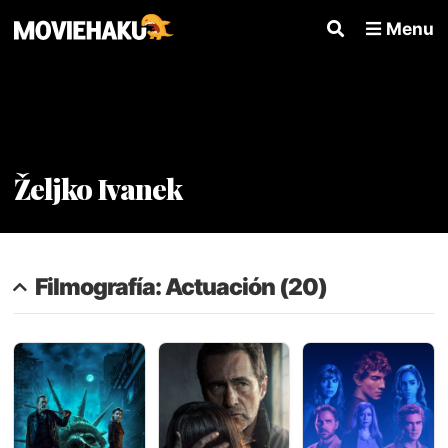
Menu
Željko Ivanek
Filmografía: Actuación (20)