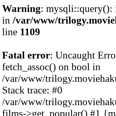
Warning
: mysqli::query():
in
/var/www/trilogy.movie
line
1109
Fatal error
: Uncaught Erro
fetch_assoc() on bool in
/var/www/trilogy.moviehaku
Stack trace: #0
/var/www/trilogy.moviehak
films->get_popular() #1 {m