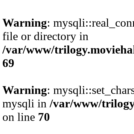
Warning
: mysqli::real_co
file or directory in
/var/www/trilogy.movieha
69
Warning
: mysqli::set_chars
mysqli in
/var/www/trilog
on line
70