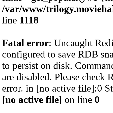
/var/www/trilogy.moviehak
line
1118
Fatal error
: Uncaught Red
configured to save RDB snap
to persist on disk. Command
are disabled. Please check R
error. in [no active file]:0
[no active file]
on line
0