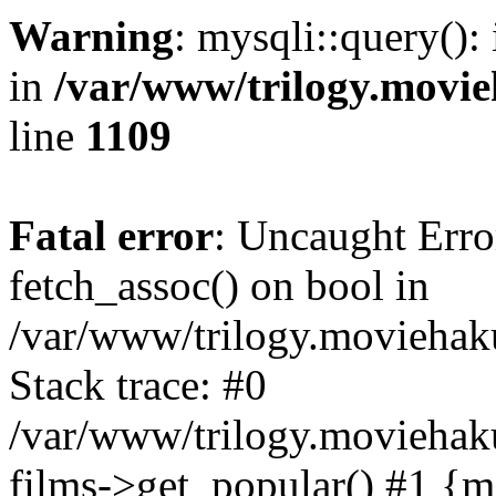
Warning
: mysqli::query():
in
/var/www/trilogy.movie
line
1109
Fatal error
: Uncaught Erro
fetch_assoc() on bool in
/var/www/trilogy.moviehaku
Stack trace: #0
/var/www/trilogy.moviehak
films->get_popular() #1 {m