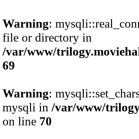
Warning
: mysqli::real_co
file or directory in
/var/www/trilogy.movieha
69
Warning
: mysqli::set_chars
mysqli in
/var/www/trilog
on line
70