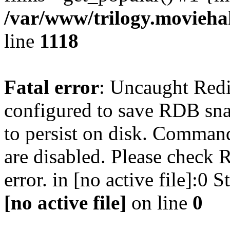
/var/www/trilogy.moviehak
line
1118
Fatal error
: Uncaught Red
configured to save RDB snap
to persist on disk. Command
are disabled. Please check R
error. in [no active file]:0
[no active file]
on line
0