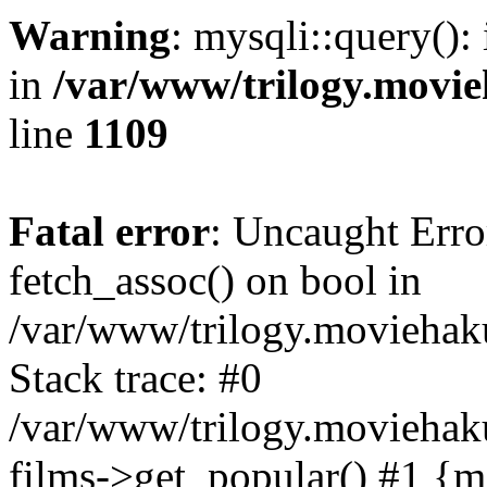
Warning
: mysqli::query():
in
/var/www/trilogy.movie
line
1109
Fatal error
: Uncaught Erro
fetch_assoc() on bool in
/var/www/trilogy.moviehaku
Stack trace: #0
/var/www/trilogy.moviehak
films->get_popular() #1 {m