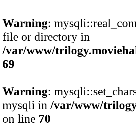
Warning
: mysqli::real_co
file or directory in
/var/www/trilogy.movieha
69
Warning
: mysqli::set_chars
mysqli in
/var/www/trilog
on line
70