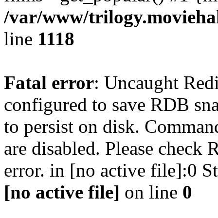
/var/www/trilogy.moviehak
line
1118
Fatal error
: Uncaught Red
configured to save RDB snap
to persist on disk. Command
are disabled. Please check R
error. in [no active file]:0
[no active file]
on line
0