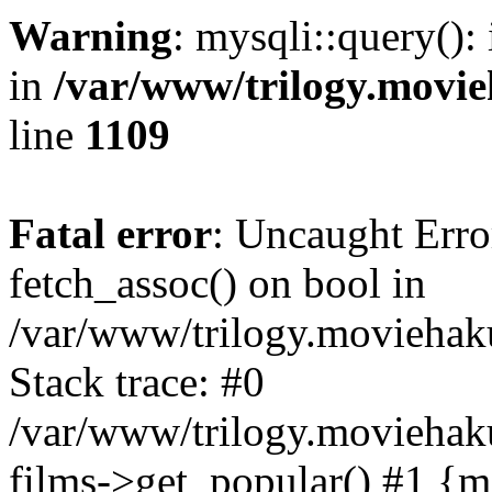
Warning
: mysqli::query():
in
/var/www/trilogy.movie
line
1109
Fatal error
: Uncaught Erro
fetch_assoc() on bool in
/var/www/trilogy.moviehaku
Stack trace: #0
/var/www/trilogy.moviehak
films->get_popular() #1 {m