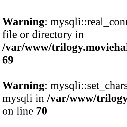
Warning
: mysqli::real_co
file or directory in
/var/www/trilogy.movieha
69
Warning
: mysqli::set_chars
mysqli in
/var/www/trilog
on line
70