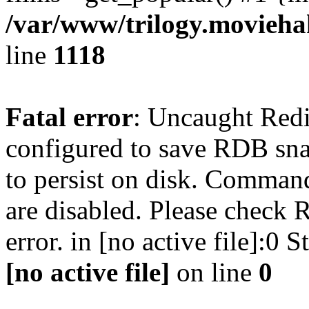
/var/www/trilogy.moviehak
line
1118
Fatal error
: Uncaught Red
configured to save RDB snap
to persist on disk. Command
are disabled. Please check R
error. in [no active file]:0
[no active file]
on line
0