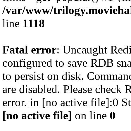
/var/www/trilogy.moviehak
line
1118
Fatal error
: Uncaught Red
configured to save RDB snap
to persist on disk. Command
are disabled. Please check R
error. in [no active file]:0
[no active file]
on line
0