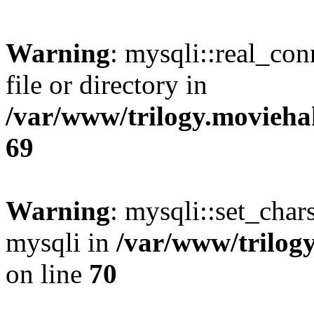
Warning
: mysqli::real_co
file or directory in
/var/www/trilogy.movieha
69
Warning
: mysqli::set_chars
mysqli in
/var/www/trilog
on line
70