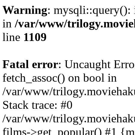
Warning
: mysqli::query():
in
/var/www/trilogy.movie
line
1109
Fatal error
: Uncaught Erro
fetch_assoc() on bool in
/var/www/trilogy.moviehaku
Stack trace: #0
/var/www/trilogy.moviehak
films->get_popular() #1 {m