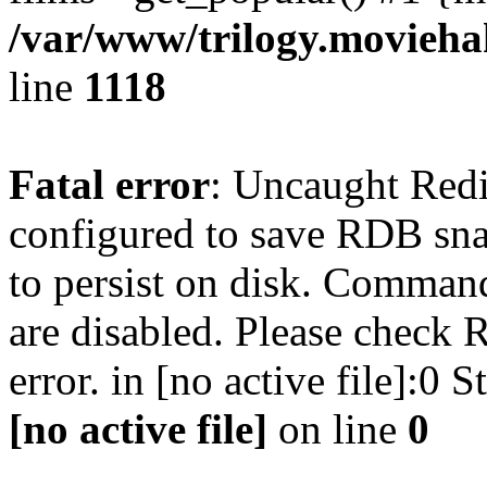
/var/www/trilogy.moviehak
line
1118
Fatal error
: Uncaught Red
configured to save RDB snap
to persist on disk. Command
are disabled. Please check R
error. in [no active file]:0
[no active file]
on line
0