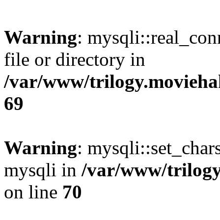
Warning
: mysqli::real_co
file or directory in
/var/www/trilogy.movieha
69
Warning
: mysqli::set_chars
mysqli in
/var/www/trilog
on line
70