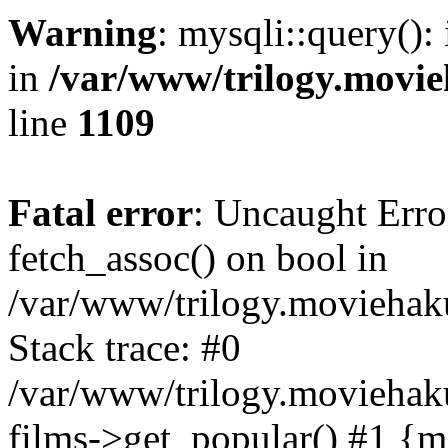
Warning
: mysqli::query():
in
/var/www/trilogy.movie
line
1109
Fatal error
: Uncaught Erro
fetch_assoc() on bool in
/var/www/trilogy.moviehaku
Stack trace: #0
/var/www/trilogy.moviehak
films->get_popular() #1 {m