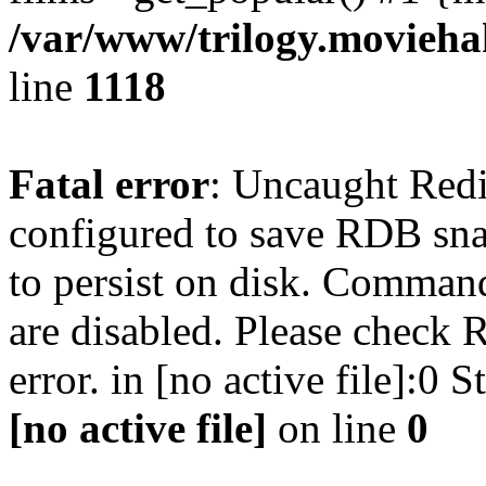
/var/www/trilogy.moviehak
line
1118
Fatal error
: Uncaught Red
configured to save RDB snap
to persist on disk. Command
are disabled. Please check R
error. in [no active file]:0
[no active file]
on line
0