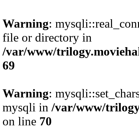
Warning
: mysqli::real_co
file or directory in
/var/www/trilogy.movieha
69
Warning
: mysqli::set_chars
mysqli in
/var/www/trilog
on line
70