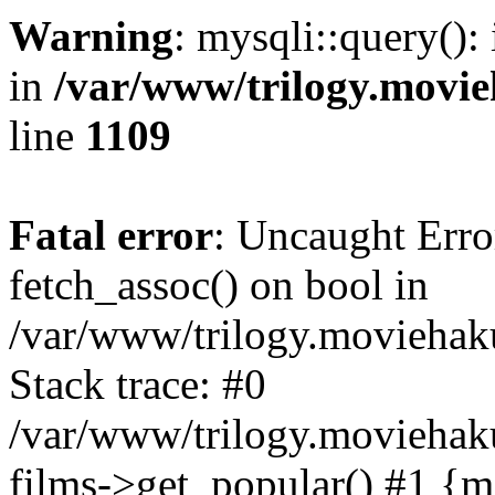
Warning
: mysqli::query():
in
/var/www/trilogy.movie
line
1109
Fatal error
: Uncaught Erro
fetch_assoc() on bool in
/var/www/trilogy.moviehaku
Stack trace: #0
/var/www/trilogy.moviehak
films->get_popular() #1 {m