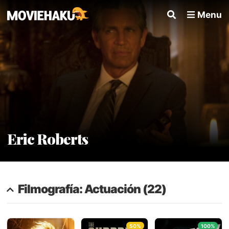
Menu
Eric Roberts
Filmografía: Actuación (22)
50%
100%