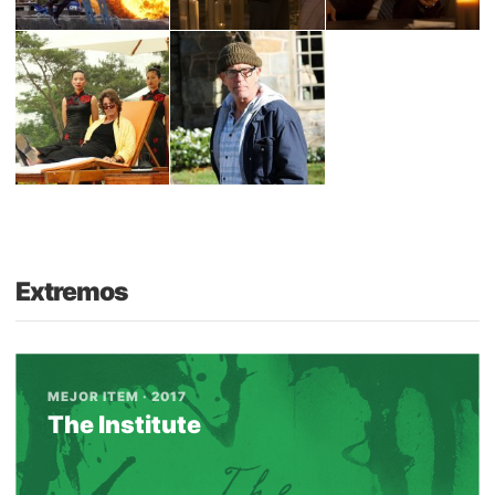
Extremos
MEJOR ITEM · 2017
The Institute