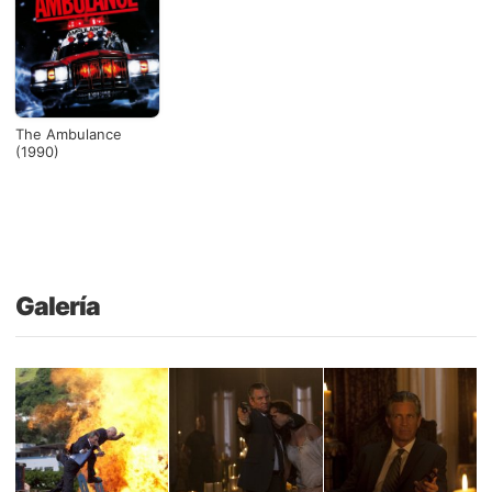
The Ambulance
(1990)
Galería