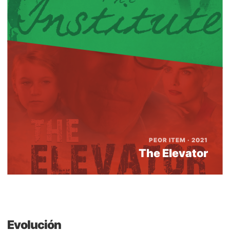
PEOR ITEM · 2021
The Elevator
Evolución