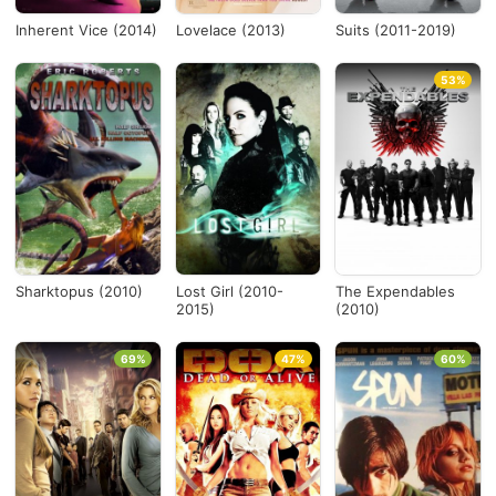
Inherent Vice (2014)
Lovelace (2013)
Suits (2011-2019)
53%
Sharktopus (2010)
Lost Girl (2010-
The Expendables
2015)
(2010)
69%
47%
60%