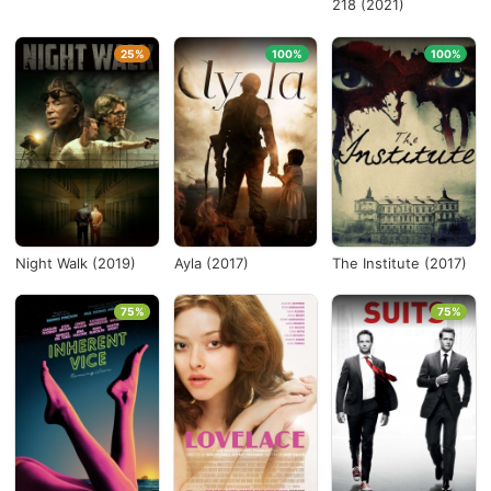
218 (2021)
25%
100%
100%
Night Walk (2019)
Ayla (2017)
The Institute (2017)
75%
75%