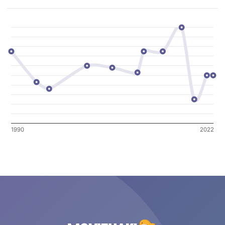
1990
2022