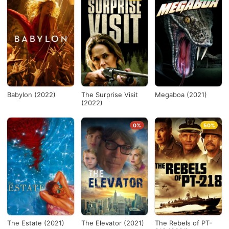
Babylon (2022)
The Surprise Visit
Megaboa (2021)
(2022)
0%
50%
The Estate (2021)
The Elevator (2021)
The Rebels of PT-