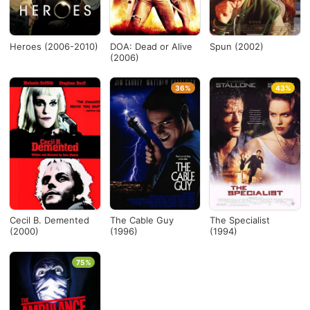
Heroes (2006-2010)
DOA: Dead or Alive
Spun (2002)
(2006)
36%
43%
Cecil B. Demented
The Cable Guy
The Specialist
(2000)
(1996)
(1994)
75%