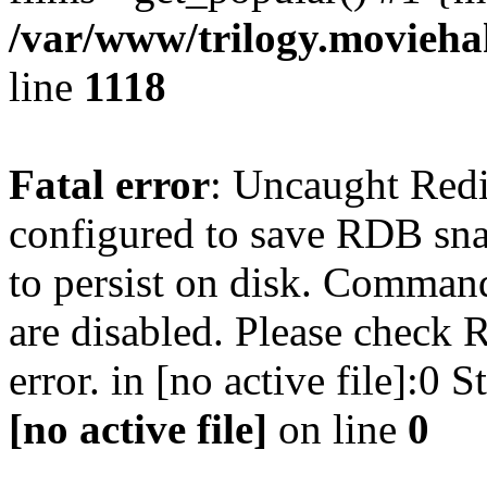
/var/www/trilogy.moviehak
line
1118
Fatal error
: Uncaught Red
configured to save RDB snap
to persist on disk. Command
are disabled. Please check R
error. in [no active file]:0
[no active file]
on line
0