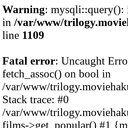
Warning
: mysqli::query():
in
/var/www/trilogy.movie
line
1109
Fatal error
: Uncaught Erro
fetch_assoc() on bool in
/var/www/trilogy.moviehaku
Stack trace: #0
/var/www/trilogy.moviehak
films->get_popular() #1 {m