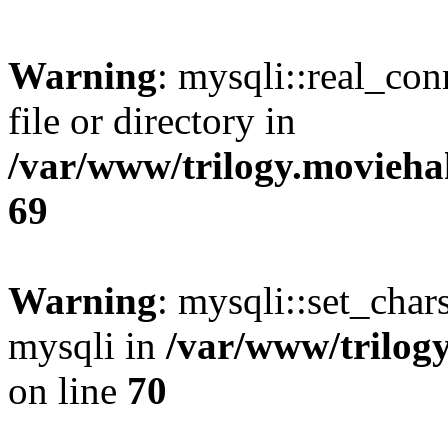
Warning
: mysqli::real_co
file or directory in
/var/www/trilogy.movieha
69
Warning
: mysqli::set_chars
mysqli in
/var/www/trilog
on line
70