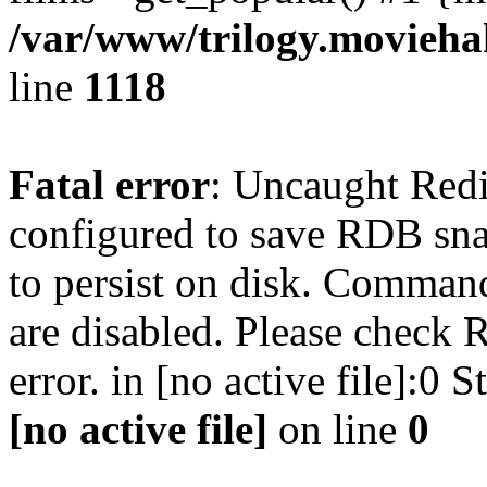
/var/www/trilogy.moviehak
line
1118
Fatal error
: Uncaught Red
configured to save RDB snap
to persist on disk. Command
are disabled. Please check R
error. in [no active file]:0
[no active file]
on line
0