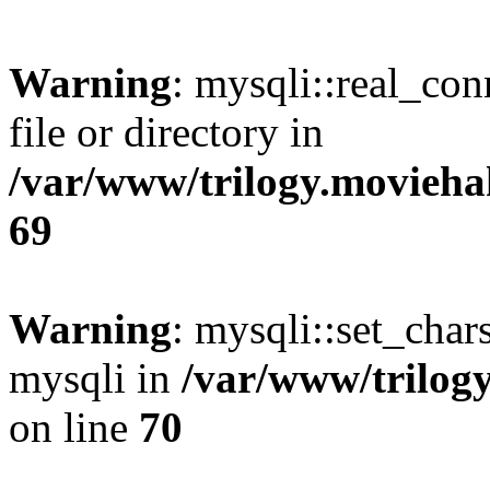
Warning
: mysqli::real_co
file or directory in
/var/www/trilogy.movieha
69
Warning
: mysqli::set_chars
mysqli in
/var/www/trilog
on line
70