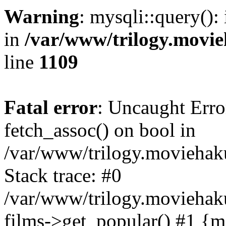
Warning
: mysqli::query():
in
/var/www/trilogy.movie
line
1109
Fatal error
: Uncaught Erro
fetch_assoc() on bool in
/var/www/trilogy.moviehaku
Stack trace: #0
/var/www/trilogy.moviehak
films->get_popular() #1 {m