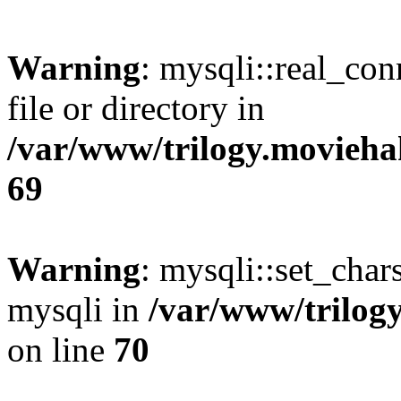
Warning
: mysqli::real_co
file or directory in
/var/www/trilogy.movieha
69
Warning
: mysqli::set_chars
mysqli in
/var/www/trilog
on line
70