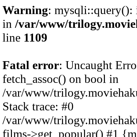
Warning
: mysqli::query():
in
/var/www/trilogy.movie
line
1109
Fatal error
: Uncaught Erro
fetch_assoc() on bool in
/var/www/trilogy.moviehaku
Stack trace: #0
/var/www/trilogy.moviehak
films->get_popular() #1 {m