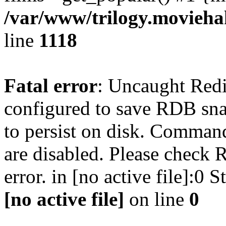
/var/www/trilogy.moviehak
line
1118
Fatal error
: Uncaught Red
configured to save RDB snap
to persist on disk. Command
are disabled. Please check R
error. in [no active file]:0
[no active file]
on line
0