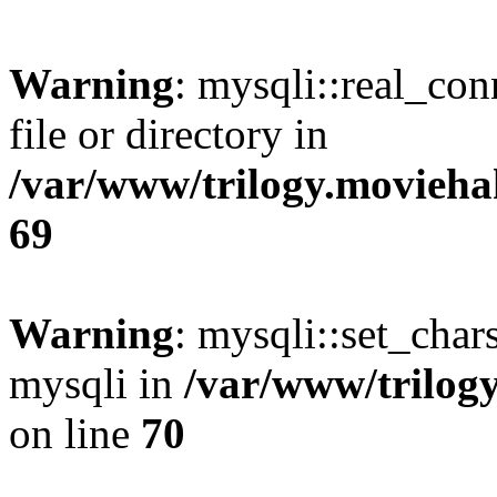
Warning
: mysqli::real_co
file or directory in
/var/www/trilogy.movieha
69
Warning
: mysqli::set_chars
mysqli in
/var/www/trilog
on line
70