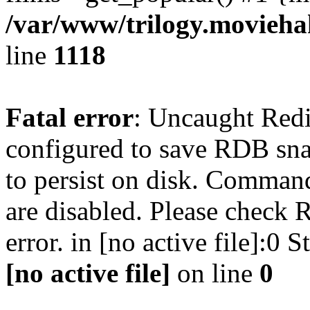
/var/www/trilogy.moviehak
line
1118
Fatal error
: Uncaught Red
configured to save RDB snap
to persist on disk. Command
are disabled. Please check R
error. in [no active file]:0
[no active file]
on line
0