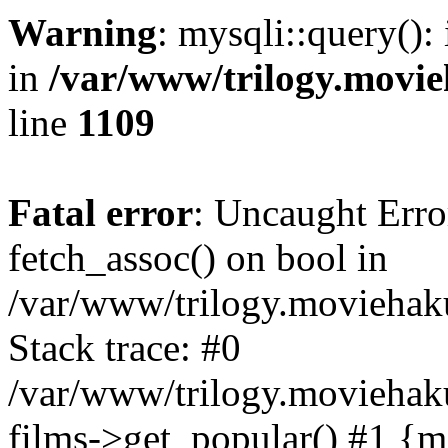
Warning
: mysqli::query():
in
/var/www/trilogy.movie
line
1109
Fatal error
: Uncaught Erro
fetch_assoc() on bool in
/var/www/trilogy.moviehaku
Stack trace: #0
/var/www/trilogy.moviehak
films->get_popular() #1 {m