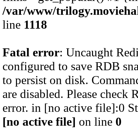
/var/www/trilogy.moviehak
line
1118
Fatal error
: Uncaught Red
configured to save RDB snap
to persist on disk. Command
are disabled. Please check R
error. in [no active file]:0
[no active file]
on line
0