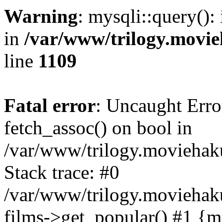
Warning
: mysqli::query():
in
/var/www/trilogy.movie
line
1109
Fatal error
: Uncaught Erro
fetch_assoc() on bool in
/var/www/trilogy.moviehaku
Stack trace: #0
/var/www/trilogy.moviehak
films->get_popular() #1 {m