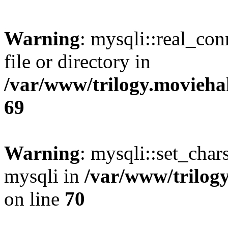
Warning
: mysqli::real_co
file or directory in
/var/www/trilogy.movieha
69
Warning
: mysqli::set_chars
mysqli in
/var/www/trilog
on line
70