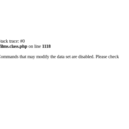
tack trace: #0
ilms.class.php
on line
1118
Commands that may modify the data set are disabled. Please check