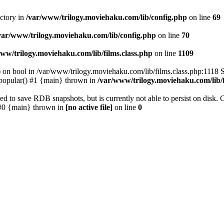
ectory in
/var/www/trilogy.moviehaku.com/lib/config.php
on line
69
var/www/trilogy.moviehaku.com/lib/config.php
on line
70
ww/trilogy.moviehaku.com/lib/films.class.php
on line
1109
) on bool in /var/www/trilogy.moviehaku.com/lib/films.class.php:1118 S
popular() #1 {main} thrown in
/var/www/trilogy.moviehaku.com/lib/f
to save RDB snapshots, but is currently not able to persist on disk. 
e: #0 {main} thrown in
[no active file]
on line
0