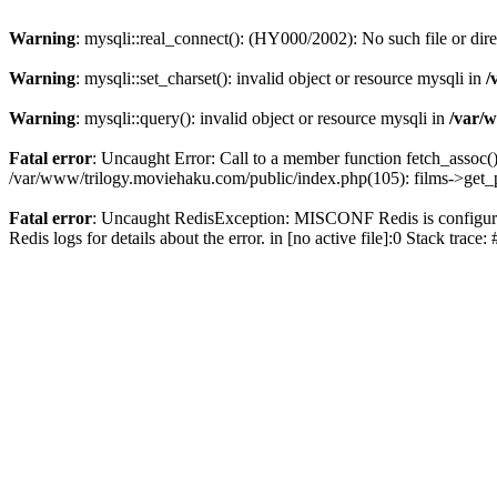
Warning
: mysqli::real_connect(): (HY000/2002): No such file or dir
Warning
: mysqli::set_charset(): invalid object or resource mysqli in
/
Warning
: mysqli::query(): invalid object or resource mysqli in
/var/w
Fatal error
: Uncaught Error: Call to a member function fetch_assoc(
/var/www/trilogy.moviehaku.com/public/index.php(105): films->get_
Fatal error
: Uncaught RedisException: MISCONF Redis is configured 
Redis logs for details about the error. in [no active file]:0 Stack trac