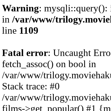
Warning
: mysqli::query():
in
/var/www/trilogy.movie
line
1109
Fatal error
: Uncaught Erro
fetch_assoc() on bool in
/var/www/trilogy.moviehaku
Stack trace: #0
/var/www/trilogy.moviehak
films->get_popular() #1 {m