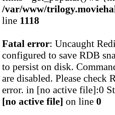
/var/www/trilogy.moviehak
line
1118
Fatal error
: Uncaught Red
configured to save RDB snap
to persist on disk. Command
are disabled. Please check R
error. in [no active file]:0
[no active file]
on line
0