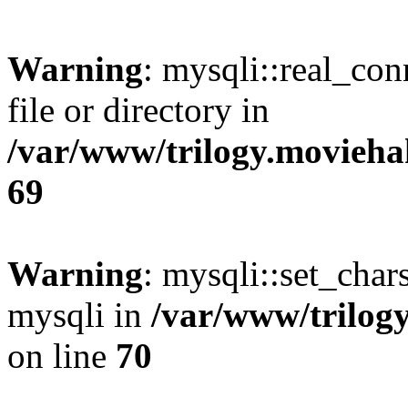
Warning
: mysqli::real_co
file or directory in
/var/www/trilogy.movieha
69
Warning
: mysqli::set_chars
mysqli in
/var/www/trilog
on line
70