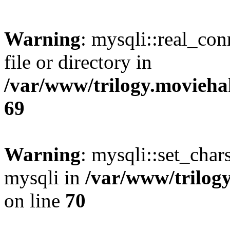
Warning
: mysqli::real_co
file or directory in
/var/www/trilogy.movieha
69
Warning
: mysqli::set_chars
mysqli in
/var/www/trilog
on line
70