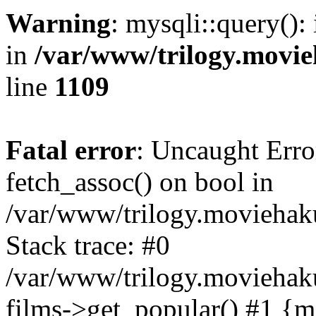
Warning
: mysqli::query():
in
/var/www/trilogy.movie
line
1109
Fatal error
: Uncaught Erro
fetch_assoc() on bool in
/var/www/trilogy.moviehaku
Stack trace: #0
/var/www/trilogy.moviehak
films->get_popular() #1 {m