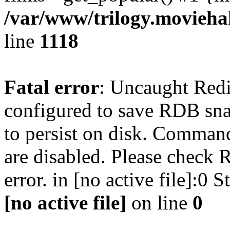
/var/www/trilogy.moviehak
line
1118
Fatal error
: Uncaught Red
configured to save RDB snap
to persist on disk. Command
are disabled. Please check R
error. in [no active file]:0
[no active file]
on line
0