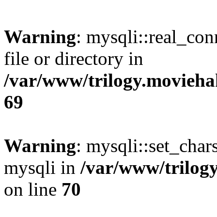
Warning
: mysqli::real_co
file or directory in
/var/www/trilogy.movieha
69
Warning
: mysqli::set_chars
mysqli in
/var/www/trilog
on line
70