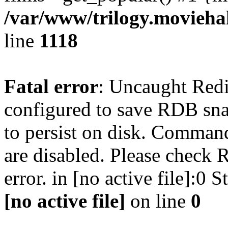
/var/www/trilogy.moviehak
line
1118
Fatal error
: Uncaught Red
configured to save RDB snap
to persist on disk. Command
are disabled. Please check R
error. in [no active file]:0
[no active file]
on line
0