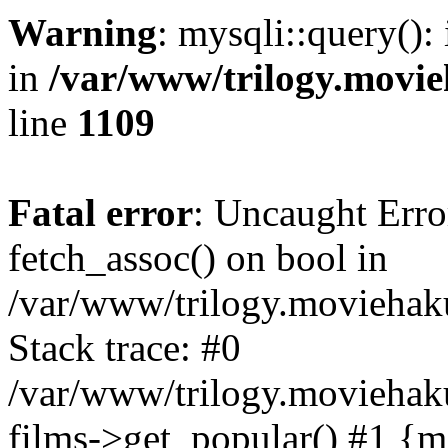
Warning
: mysqli::query():
in
/var/www/trilogy.movie
line
1109
Fatal error
: Uncaught Erro
fetch_assoc() on bool in
/var/www/trilogy.moviehaku
Stack trace: #0
/var/www/trilogy.moviehak
films->get_popular() #1 {m