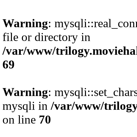
Warning
: mysqli::real_co
file or directory in
/var/www/trilogy.movieha
69
Warning
: mysqli::set_chars
mysqli in
/var/www/trilog
on line
70