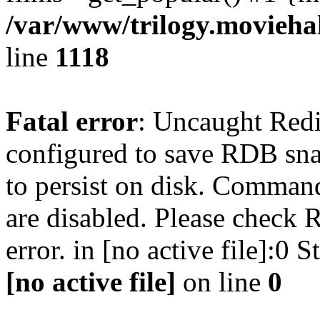
/var/www/trilogy.moviehak
line
1118
Fatal error
: Uncaught Red
configured to save RDB snap
to persist on disk. Command
are disabled. Please check R
error. in [no active file]:0
[no active file]
on line
0