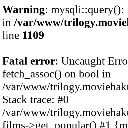
Warning
: mysqli::query():
in
/var/www/trilogy.movie
line
1109
Fatal error
: Uncaught Erro
fetch_assoc() on bool in
/var/www/trilogy.moviehaku
Stack trace: #0
/var/www/trilogy.moviehak
films->get_popular() #1 {m