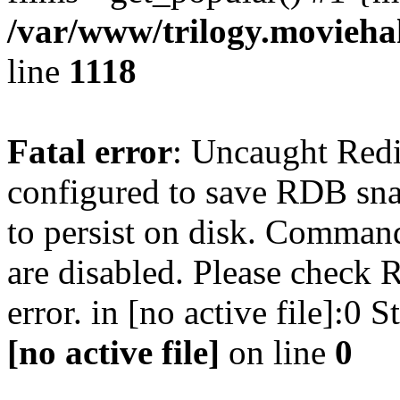
/var/www/trilogy.moviehak
line
1118
Fatal error
: Uncaught Red
configured to save RDB snap
to persist on disk. Command
are disabled. Please check R
error. in [no active file]:0
[no active file]
on line
0