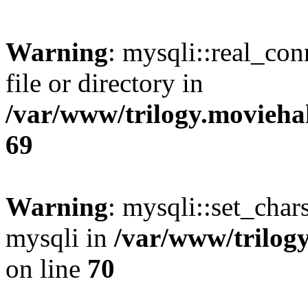
Warning
: mysqli::real_co
file or directory in
/var/www/trilogy.movieha
69
Warning
: mysqli::set_chars
mysqli in
/var/www/trilog
on line
70