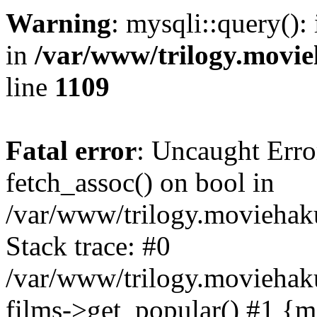
Warning
: mysqli::query():
in
/var/www/trilogy.movie
line
1109
Fatal error
: Uncaught Erro
fetch_assoc() on bool in
/var/www/trilogy.moviehaku
Stack trace: #0
/var/www/trilogy.moviehak
films->get_popular() #1 {m