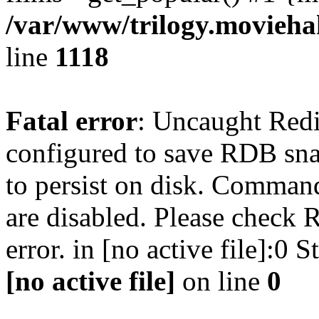
/var/www/trilogy.moviehak
line
1118
Fatal error
: Uncaught Red
configured to save RDB snap
to persist on disk. Command
are disabled. Please check R
error. in [no active file]:0
[no active file]
on line
0