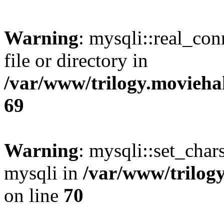
Warning
: mysqli::real_co
file or directory in
/var/www/trilogy.movieha
69
Warning
: mysqli::set_chars
mysqli in
/var/www/trilog
on line
70