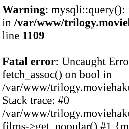
Warning
: mysqli::query():
in
/var/www/trilogy.movie
line
1109
Fatal error
: Uncaught Erro
fetch_assoc() on bool in
/var/www/trilogy.moviehaku
Stack trace: #0
/var/www/trilogy.moviehak
films->get_popular() #1 {m