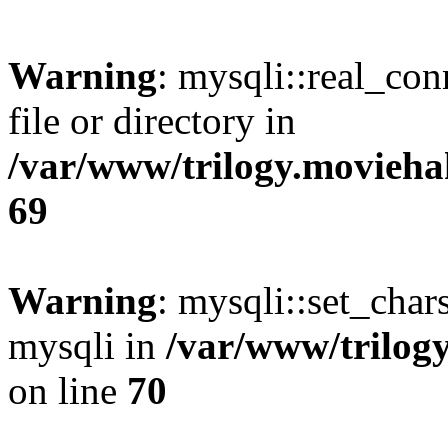
Warning
: mysqli::real_co
file or directory in
/var/www/trilogy.movieha
69
Warning
: mysqli::set_chars
mysqli in
/var/www/trilog
on line
70