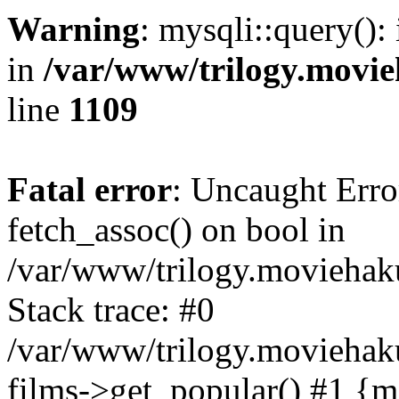
Warning
: mysqli::query():
in
/var/www/trilogy.movie
line
1109
Fatal error
: Uncaught Erro
fetch_assoc() on bool in
/var/www/trilogy.moviehaku
Stack trace: #0
/var/www/trilogy.moviehak
films->get_popular() #1 {m