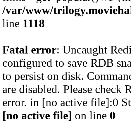
/var/www/trilogy.moviehak
line
1118
Fatal error
: Uncaught Red
configured to save RDB snap
to persist on disk. Command
are disabled. Please check R
error. in [no active file]:0
[no active file]
on line
0