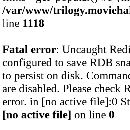
/var/www/trilogy.moviehak
line
1118
Fatal error
: Uncaught Red
configured to save RDB snap
to persist on disk. Command
are disabled. Please check R
error. in [no active file]:0
[no active file]
on line
0