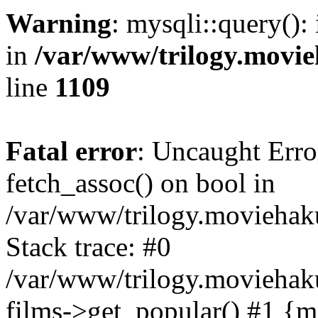
Warning
: mysqli::query():
in
/var/www/trilogy.movie
line
1109
Fatal error
: Uncaught Erro
fetch_assoc() on bool in
/var/www/trilogy.moviehaku
Stack trace: #0
/var/www/trilogy.moviehak
films->get_popular() #1 {m