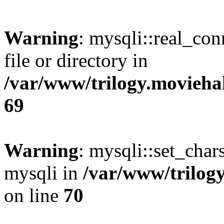
Warning
: mysqli::real_co
file or directory in
/var/www/trilogy.movieha
69
Warning
: mysqli::set_chars
mysqli in
/var/www/trilog
on line
70