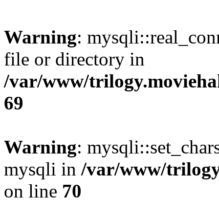
Warning
: mysqli::real_co
file or directory in
/var/www/trilogy.movieha
69
Warning
: mysqli::set_chars
mysqli in
/var/www/trilog
on line
70