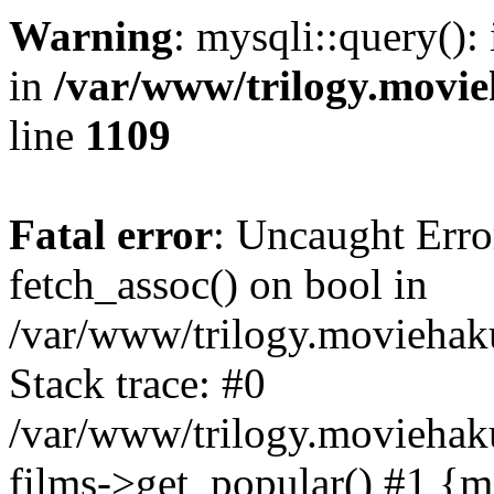
Warning
: mysqli::query():
in
/var/www/trilogy.movie
line
1109
Fatal error
: Uncaught Erro
fetch_assoc() on bool in
/var/www/trilogy.moviehaku
Stack trace: #0
/var/www/trilogy.moviehak
films->get_popular() #1 {m