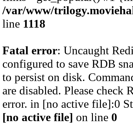
/var/www/trilogy.moviehak
line
1118
Fatal error
: Uncaught Red
configured to save RDB snap
to persist on disk. Command
are disabled. Please check R
error. in [no active file]:0
[no active file]
on line
0