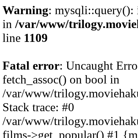
Warning
: mysqli::query():
in
/var/www/trilogy.movie
line
1109
Fatal error
: Uncaught Erro
fetch_assoc() on bool in
/var/www/trilogy.moviehaku
Stack trace: #0
/var/www/trilogy.moviehak
films->get_popular() #1 {m