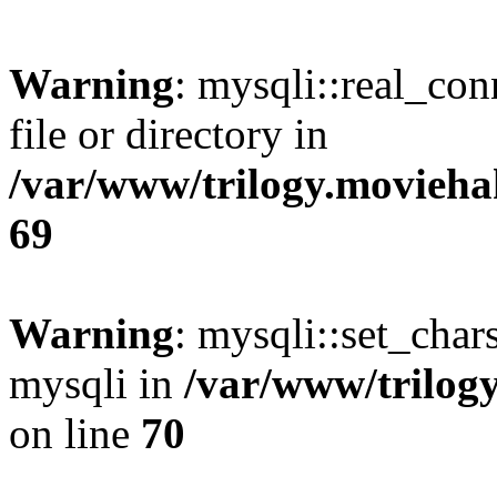
Warning
: mysqli::real_co
file or directory in
/var/www/trilogy.movieha
69
Warning
: mysqli::set_chars
mysqli in
/var/www/trilog
on line
70