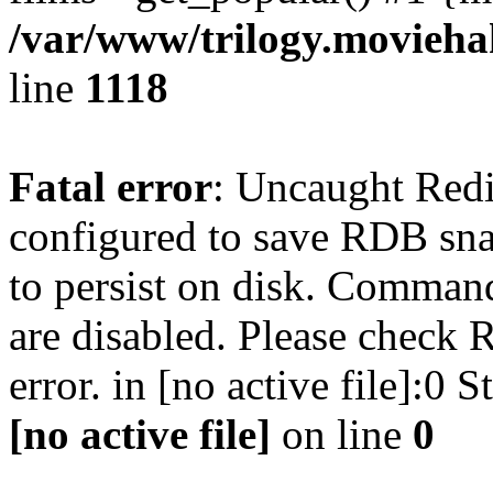
/var/www/trilogy.moviehak
line
1118
Fatal error
: Uncaught Red
configured to save RDB snap
to persist on disk. Command
are disabled. Please check R
error. in [no active file]:0
[no active file]
on line
0