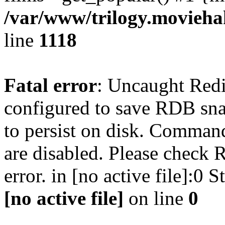
/var/www/trilogy.moviehak
line
1118
Fatal error
: Uncaught Red
configured to save RDB snap
to persist on disk. Command
are disabled. Please check R
error. in [no active file]:0
[no active file]
on line
0