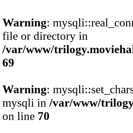
Warning
: mysqli::real_co
file or directory in
/var/www/trilogy.movieha
69
Warning
: mysqli::set_chars
mysqli in
/var/www/trilog
on line
70