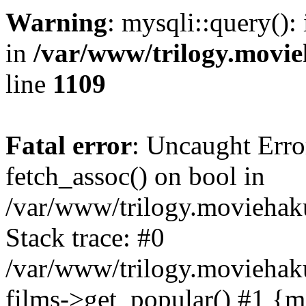
Warning
: mysqli::query():
in
/var/www/trilogy.movie
line
1109
Fatal error
: Uncaught Erro
fetch_assoc() on bool in
/var/www/trilogy.moviehaku
Stack trace: #0
/var/www/trilogy.moviehak
films->get_popular() #1 {m