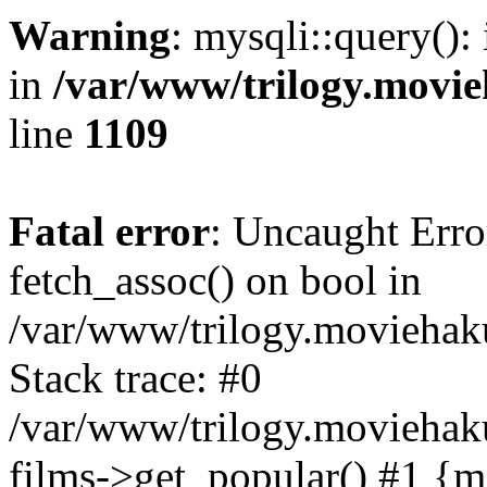
Warning
: mysqli::query():
in
/var/www/trilogy.movie
line
1109
Fatal error
: Uncaught Erro
fetch_assoc() on bool in
/var/www/trilogy.moviehaku
Stack trace: #0
/var/www/trilogy.moviehak
films->get_popular() #1 {m