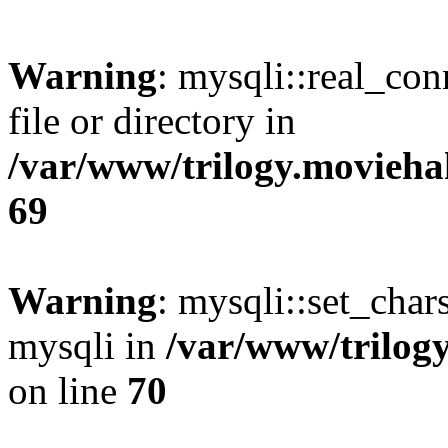
Warning
: mysqli::real_co
file or directory in
/var/www/trilogy.movieha
69
Warning
: mysqli::set_chars
mysqli in
/var/www/trilog
on line
70