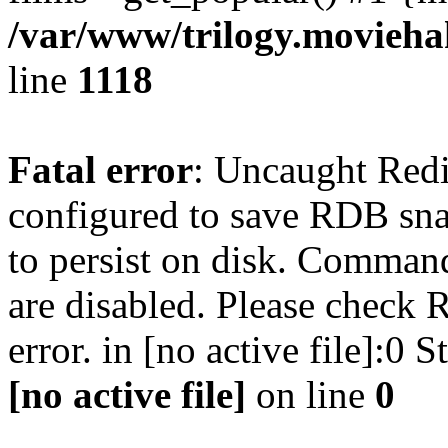
/var/www/trilogy.moviehak
line
1118
Fatal error
: Uncaught Red
configured to save RDB snap
to persist on disk. Command
are disabled. Please check R
error. in [no active file]:0
[no active file]
on line
0