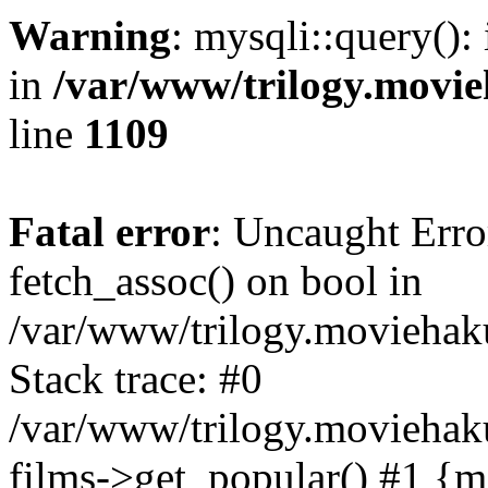
Warning
: mysqli::query():
in
/var/www/trilogy.movie
line
1109
Fatal error
: Uncaught Erro
fetch_assoc() on bool in
/var/www/trilogy.moviehaku
Stack trace: #0
/var/www/trilogy.moviehak
films->get_popular() #1 {m