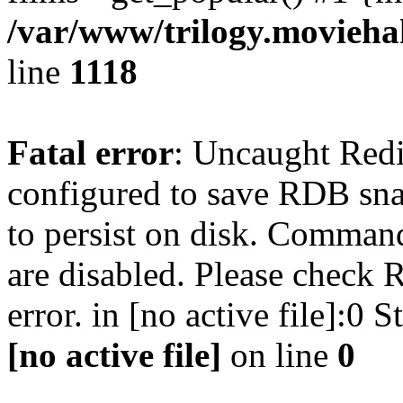
/var/www/trilogy.moviehak
line
1118
Fatal error
: Uncaught Red
configured to save RDB snap
to persist on disk. Command
are disabled. Please check R
error. in [no active file]:0
[no active file]
on line
0