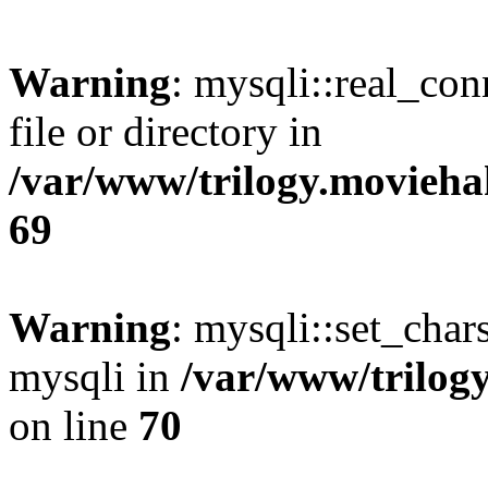
Warning
: mysqli::real_co
file or directory in
/var/www/trilogy.movieha
69
Warning
: mysqli::set_chars
mysqli in
/var/www/trilog
on line
70