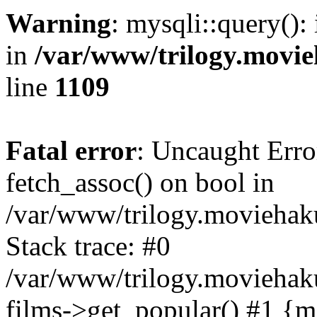
Warning
: mysqli::query():
in
/var/www/trilogy.movie
line
1109
Fatal error
: Uncaught Erro
fetch_assoc() on bool in
/var/www/trilogy.moviehaku
Stack trace: #0
/var/www/trilogy.moviehak
films->get_popular() #1 {m