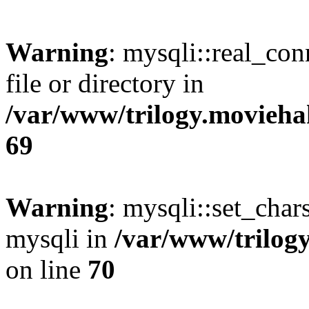
Warning
: mysqli::real_co
file or directory in
/var/www/trilogy.movieha
69
Warning
: mysqli::set_chars
mysqli in
/var/www/trilog
on line
70