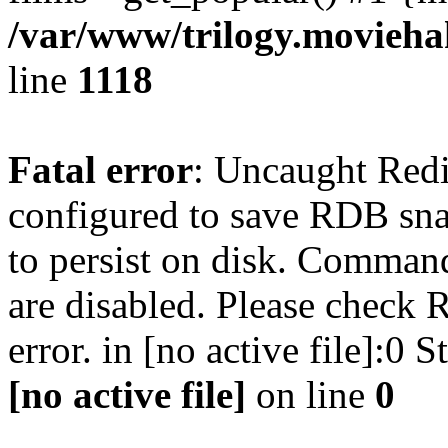
/var/www/trilogy.moviehak
line
1118
Fatal error
: Uncaught Red
configured to save RDB snap
to persist on disk. Command
are disabled. Please check R
error. in [no active file]:0
[no active file]
on line
0