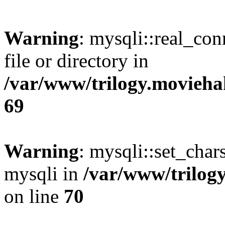
Warning
: mysqli::real_co
file or directory in
/var/www/trilogy.movieha
69
Warning
: mysqli::set_chars
mysqli in
/var/www/trilog
on line
70