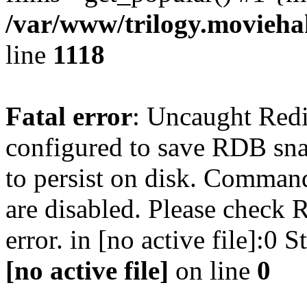
/var/www/trilogy.moviehak
line
1118
Fatal error
: Uncaught Red
configured to save RDB snap
to persist on disk. Command
are disabled. Please check R
error. in [no active file]:0
[no active file]
on line
0