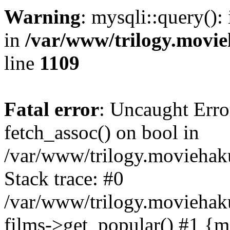
Warning
: mysqli::query():
in
/var/www/trilogy.movie
line
1109
Fatal error
: Uncaught Erro
fetch_assoc() on bool in
/var/www/trilogy.moviehaku
Stack trace: #0
/var/www/trilogy.moviehak
films->get_popular() #1 {m