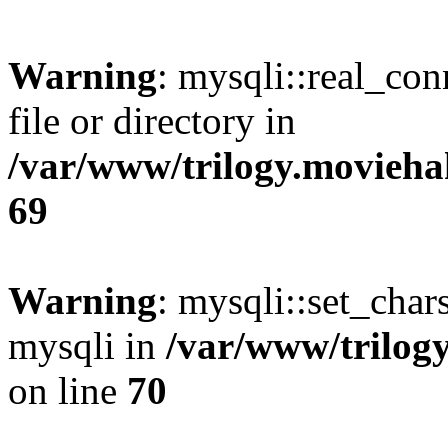
Warning
: mysqli::real_co
file or directory in
/var/www/trilogy.movieha
69
Warning
: mysqli::set_chars
mysqli in
/var/www/trilog
on line
70