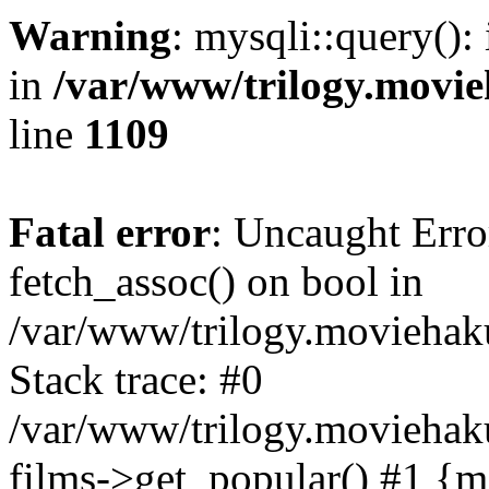
Warning
: mysqli::query():
in
/var/www/trilogy.movie
line
1109
Fatal error
: Uncaught Erro
fetch_assoc() on bool in
/var/www/trilogy.moviehaku
Stack trace: #0
/var/www/trilogy.moviehak
films->get_popular() #1 {m