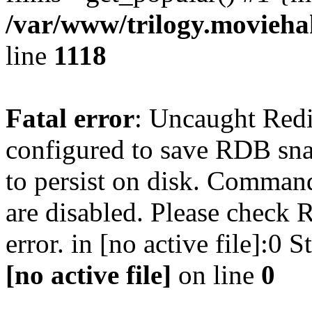
/var/www/trilogy.moviehak
line
1118
Fatal error
: Uncaught Red
configured to save RDB snap
to persist on disk. Command
are disabled. Please check R
error. in [no active file]:0
[no active file]
on line
0