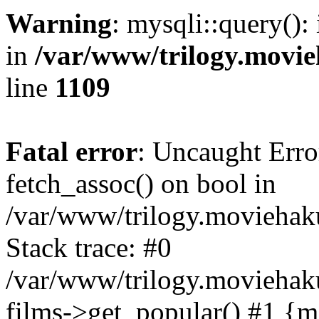
Warning
: mysqli::query():
in
/var/www/trilogy.movie
line
1109
Fatal error
: Uncaught Erro
fetch_assoc() on bool in
/var/www/trilogy.moviehaku
Stack trace: #0
/var/www/trilogy.moviehak
films->get_popular() #1 {m