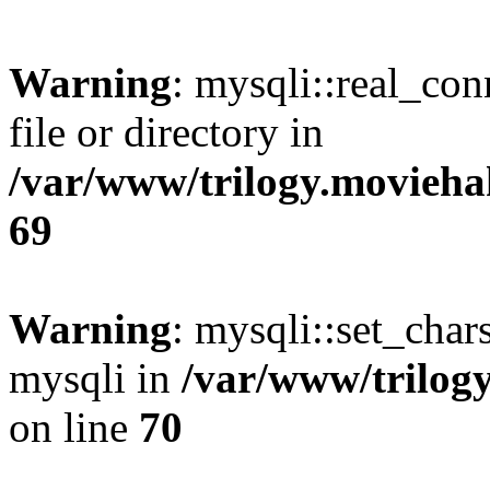
Warning
: mysqli::real_co
file or directory in
/var/www/trilogy.movieha
69
Warning
: mysqli::set_chars
mysqli in
/var/www/trilog
on line
70