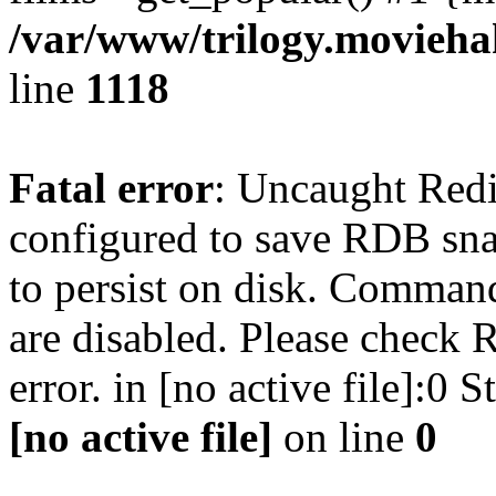
/var/www/trilogy.moviehak
line
1118
Fatal error
: Uncaught Red
configured to save RDB snap
to persist on disk. Command
are disabled. Please check R
error. in [no active file]:0
[no active file]
on line
0